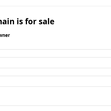
ain is for sale
wner