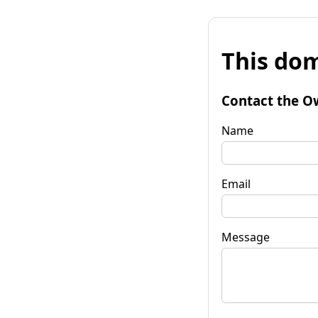
This dom
Contact the O
Name
Email
Message